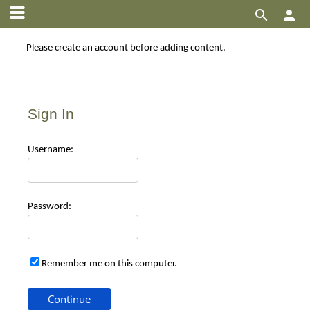


Please create an account before adding content.
Sign In
Use
rname:
Pas
sword:
Remember me on this computer.