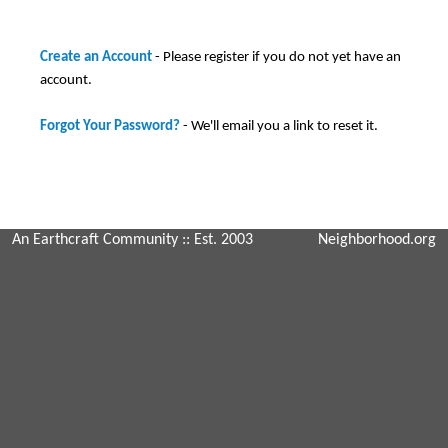
Create an Account
- Please register if you do not yet have an
account.
Forgot Your Password?
- We'll email you a link to reset it.
An Earthcraft Community
:: Est. 2003
Neighborhood.org