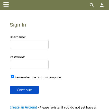


Sign In
Use
rname:
Pas
sword:
Remember me on this computer.
Create an Account
- Please register if you do not yet have an