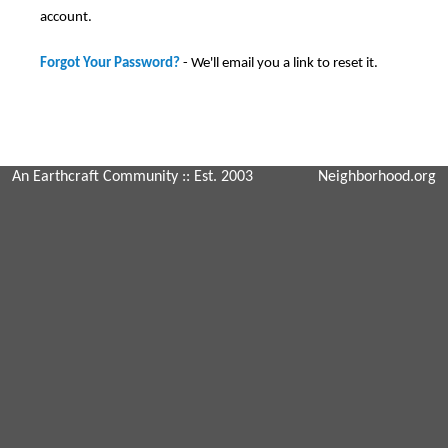
account.
Forgot Your Password?
- We'll email you a link to reset it.
An Earthcraft Community
:: Est. 2003
Neighborhood.org