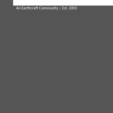
An Earthcraft Community
:: Est. 2003