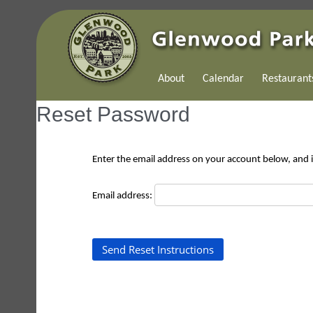
About
Calendar
Restaurant
Reset Password
Enter the email address on your account below, and if
Email address: