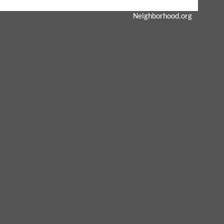
Neighborhood.org