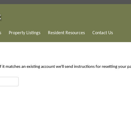
s
Property Listings
Resident Resources
Contact Us
 it matches an existing account we'll send instructions for resetting your 