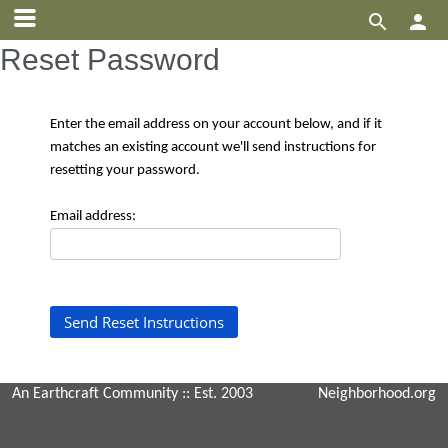


Reset Password
Enter the email address on your account below, and if it
matches an existing account we'll send instructions for
resetting your password.
Email address:
An Earthcraft Community
:: Est. 2003
Neighborhood.org