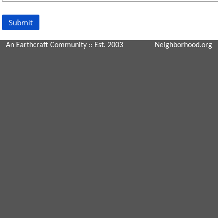
An Earthcraft Community
:: Est. 2003
Neighborhood.org