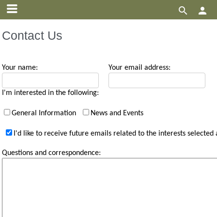


Contact Us
Your name:
Your email address:
I'm interested in the following:
General Information
News and Events
I'd like to receive future emails related to the interests selected
Questions and correspondence: